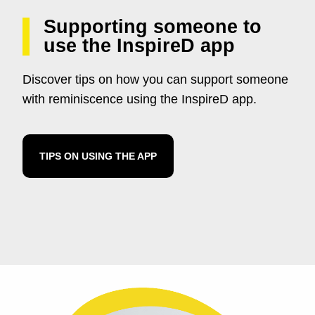
Supporting someone to
use the InspireD app
Discover tips on how you can support someone
with reminiscence using the InspireD app.
TIPS ON USING THE APP