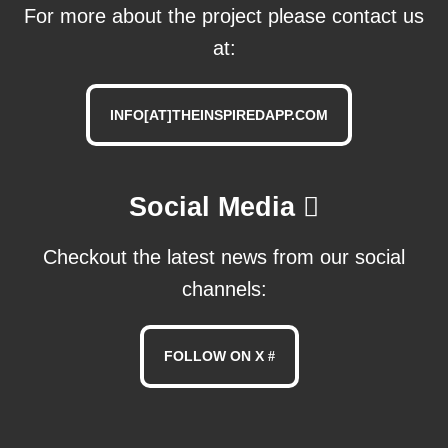
For more about the project please contact us
at:
INFO[AT]THEINSPIREDAPP.COM
Social Media
Checkout the latest news from our social
channels:
FOLLOW ON X