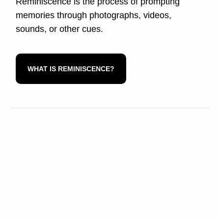
Reminiscence is the process of prompting
memories through photographs, videos,
sounds, or other cues.
WHAT IS REMINISCENCE?