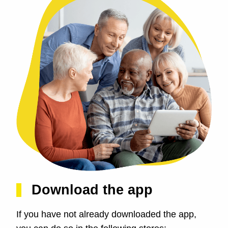
Download the app
If you have not already downloaded the app,