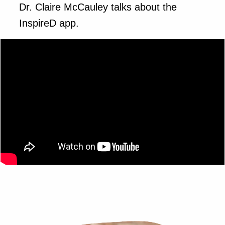
Dr. Claire McCauley talks about the
InspireD app.