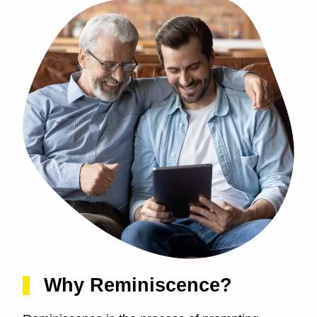
Why Reminiscence?