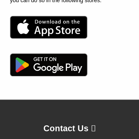
you can do so in the following stores:
Contact Us