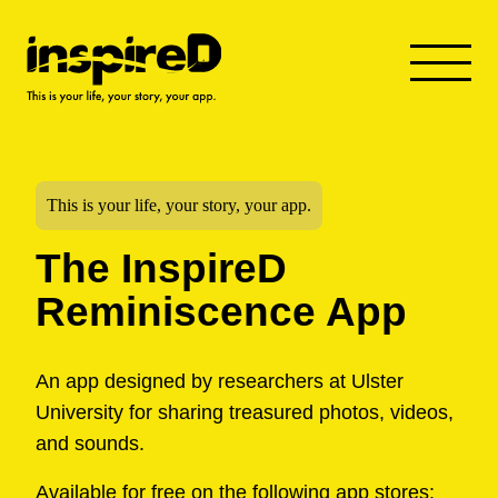
This is your life, your story, your app.
The InspireD
Reminiscence App
An app designed by researchers at Ulster
University for sharing treasured photos, videos,
and sounds.
Available for free on the following app stores: