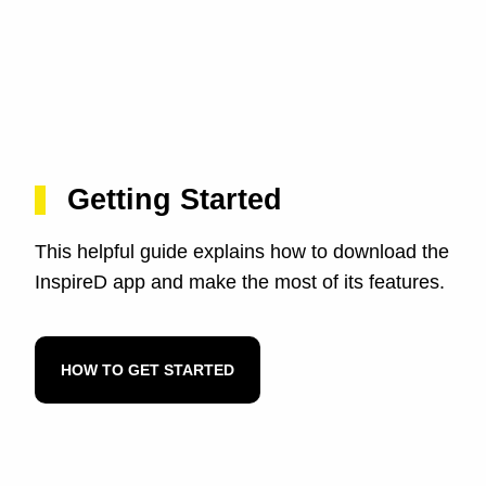
Getting Started
This helpful guide explains how to download the
InspireD app and make the most of its features.
HOW TO GET STARTED