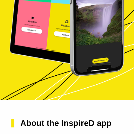
About the InspireD app