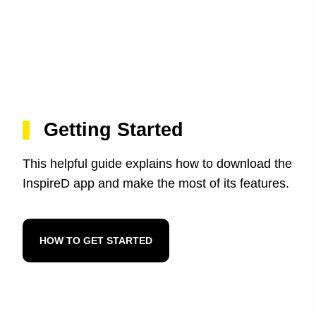
Getting Started
This helpful guide explains how to download the
InspireD app and make the most of its features.
HOW TO GET STARTED