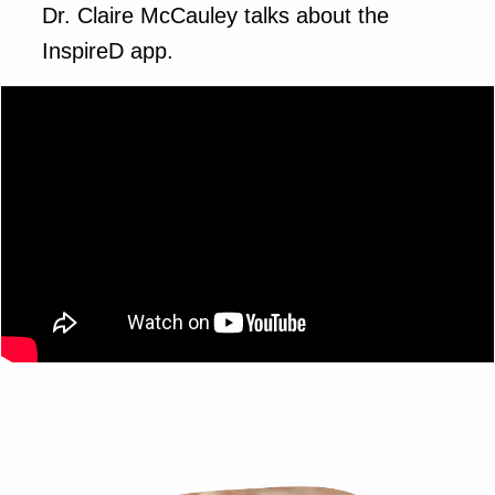
Dr. Claire McCauley talks about the
InspireD app.