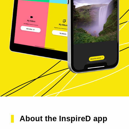
About the InspireD app