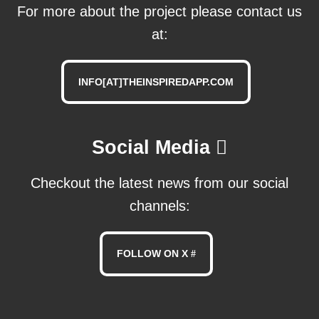
For more about the project please contact us
at:
INFO[AT]THEINSPIREDAPP.COM
Social Media
Checkout the latest news from our social
channels:
FOLLOW ON X