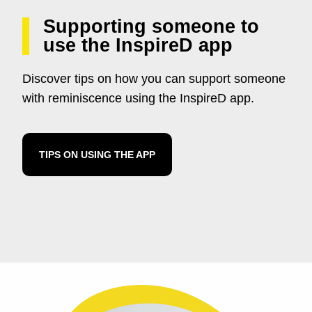
Supporting someone to
use the InspireD app
Discover tips on how you can support someone
with reminiscence using the InspireD app.
TIPS ON USING THE APP