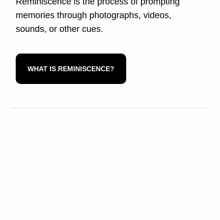
Reminiscence is the process of prompting
memories through photographs, videos,
sounds, or other cues.
WHAT IS REMINISCENCE?