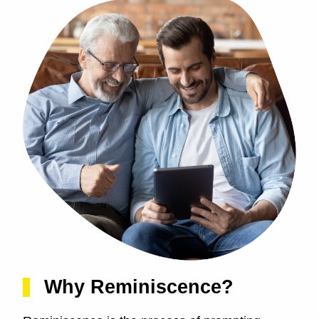
Why Reminiscence?