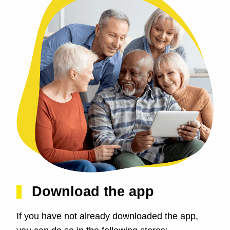
Download the app
If you have not already downloaded the app,