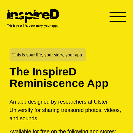
This is your life, your story, your app.
The InspireD
Reminiscence App
An app designed by researchers at Ulster
University for sharing treasured photos, videos,
and sounds.
Available for free on the following app stores: