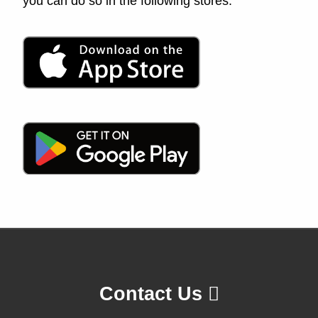
you can do so in the following stores:
Contact Us