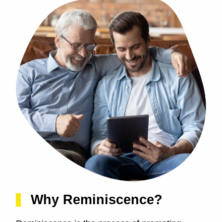
Why Reminiscence?