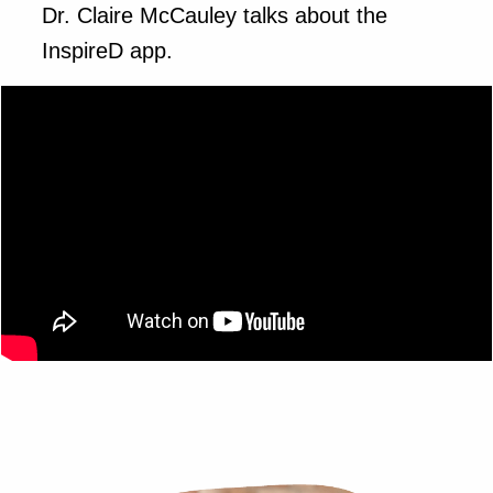
Dr. Claire McCauley talks about the
InspireD app.