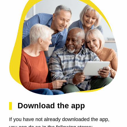
Download the app
If you have not already downloaded the app,