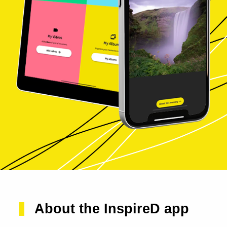
About the InspireD app