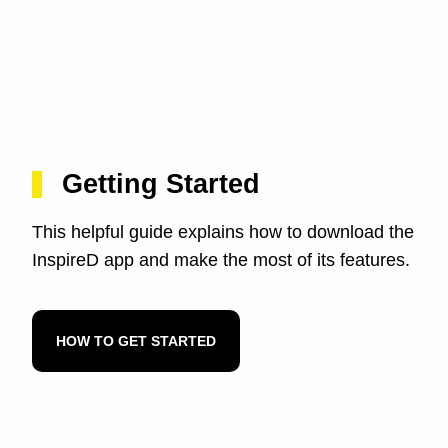
Getting Started
This helpful guide explains how to download the
InspireD app and make the most of its features.
HOW TO GET STARTED