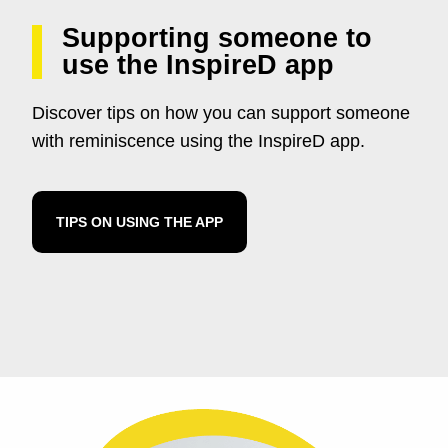
Supporting someone to
use the InspireD app
Discover tips on how you can support someone
with reminiscence using the InspireD app.
TIPS ON USING THE APP