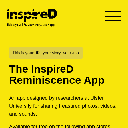
This is your life, your story, your app.
The InspireD
Reminiscence App
An app designed by researchers at Ulster
University for sharing treasured photos, videos,
and sounds.
Available for free on the following app stores: