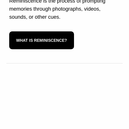
Reminiscence is the process of prompting
memories through photographs, videos,
sounds, or other cues.
WHAT IS REMINISCENCE?