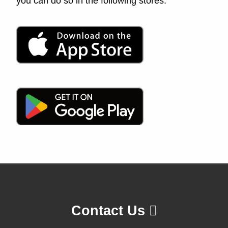
you can do so in the following stores:
Contact Us