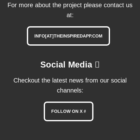
For more about the project please contact us
at:
INFO[AT]THEINSPIREDAPP.COM
Social Media
Checkout the latest news from our social
channels:
FOLLOW ON X